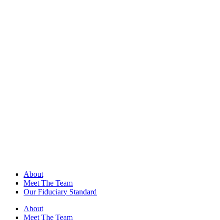
About
Meet The Team
Our Fiduciary Standard
About
Meet The Team