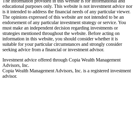
The information provided in this website is for informational and
educational purposes only. This website is not investment advice nor
is it intended to address the financial needs of any particular viewer.
The opinions expressed of this website are not intended to be an
endorsement of any particular investment strategy or service. You
must make an independent decision regarding investments or
strategies mentioned throughout the website. Before acting on
information in this website, you should consider whether it is
suitable for your particular circumstances and strongly consider
seeking advice from a financial or investment advisor.
Investment advice offered through Copia Wealth Management
Advisors, Inc.
Copia Wealth Management Advisors, Inc. is a registered investment
advisor.