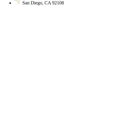
San Diego, CA 92108