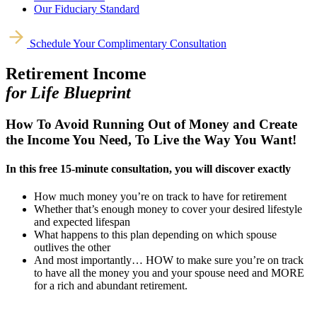
Our Fiduciary Standard
Schedule Your Complimentary Consultation
Retirement Income
for Life Blueprint
How To Avoid Running Out of Money and Create
the Income You Need, To Live the Way You Want!
In this free 15-minute consultation, you will discover exactly
How much money you’re on track to have for retirement
Whether that’s enough money to cover your desired lifestyle
and expected lifespan
What happens to this plan depending on which spouse
outlives the other
And most importantly… HOW to make sure you’re on track
to have all the money you and your spouse need and MORE
for a rich and abundant retirement.