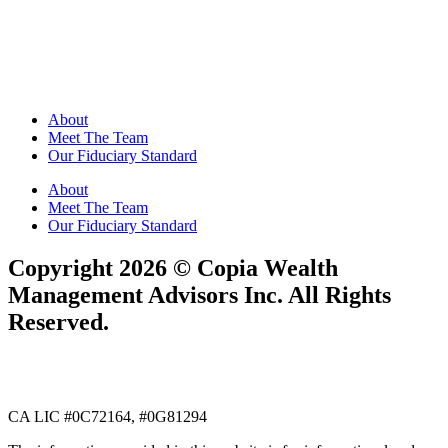
About
Meet The Team
Our Fiduciary Standard
About
Meet The Team
Our Fiduciary Standard
​​Copyright 2026 ©️ Copia Wealth
Management Advisors Inc. All Rights
Reserved.
CA LIC #0C72164, #0G81294