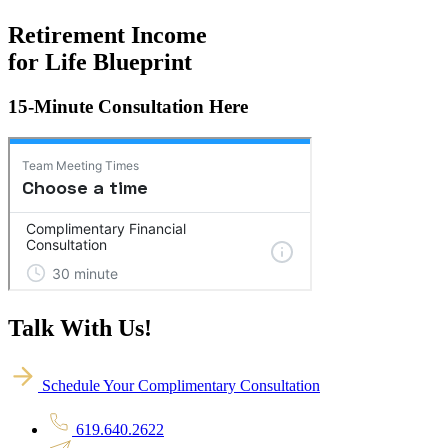
Retirement Income
for Life Blueprint
15-Minute Consultation Here
Talk With Us!
Schedule Your Complimentary Consultation
619.640.2622