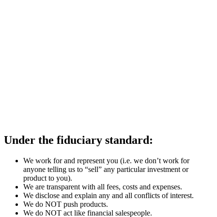
Under the fiduciary standard:
We work for and represent you (i.e. we don’t work for
anyone telling us to “sell” any particular investment or
product to you).
We are transparent with all fees, costs and expenses.
We disclose and explain any and all conflicts of interest.
We do NOT push products.
We do NOT act like financial salespeople.