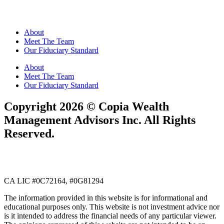
About
Meet The Team
Our Fiduciary Standard
About
Meet The Team
Our Fiduciary Standard
​​Copyright 2026 ©️ Copia Wealth
Management Advisors Inc. All Rights
Reserved.
CA LIC #0C72164, #0G81294
The information provided in this website is for informational and
educational purposes only. This website is not investment advice nor
is it intended to address the financial needs of any particular viewer.