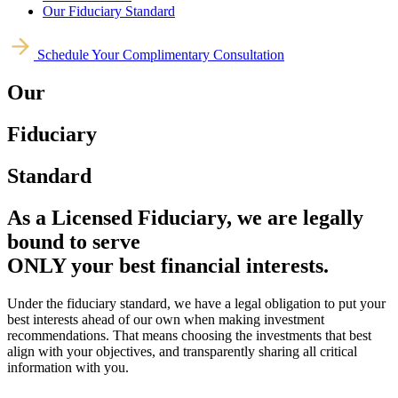
Our Fiduciary Standard
Schedule Your Complimentary Consultation
Our
Fiduciary
Standard
As a Licensed Fiduciary, we are legally
bound to serve
ONLY your best financial interests.
Under the fiduciary standard, we have a legal obligation to put your
best interests ahead of our own when making investment
recommendations. That means choosing the investments that best
align with your objectives, and transparently sharing all critical
information with you.