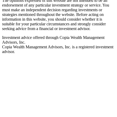
The opinions expressed of this website are not intended to be an
endorsement of any particular investment strategy or service. You
must make an independent decision regarding investments or
strategies mentioned throughout the website. Before acting on
information in this website, you should consider whether it is
suitable for your particular circumstances and strongly consider
seeking advice from a financial or investment advisor.
Investment advice offered through Copia Wealth Management
Advisors, Inc.
Copia Wealth Management Advisors, Inc. is a registered investment
advisor.