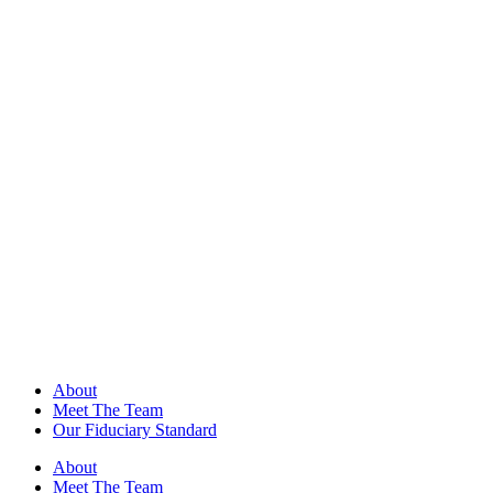
About
Meet The Team
Our Fiduciary Standard
About
Meet The Team