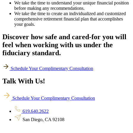
We take the time to understand your unique financial position
before making any recommendations.
We take the time to create an individualized and customized
comprehensive retirement financial plan that accomplishes
your goals.
Discover how safe and cared-for you will
feel when working with us under the
fiduciary standard.
Schedule Your Complimentary Consultation
Talk With Us!
Schedule Your Complimentary Consultation
619.640.2622
San Diego, CA 92108